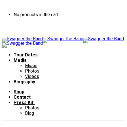
No products in the cart.
Tour Dates
Media
Music
Photos
Videos
Biography
Shop
Contact
Press Kit
Photos
Blog