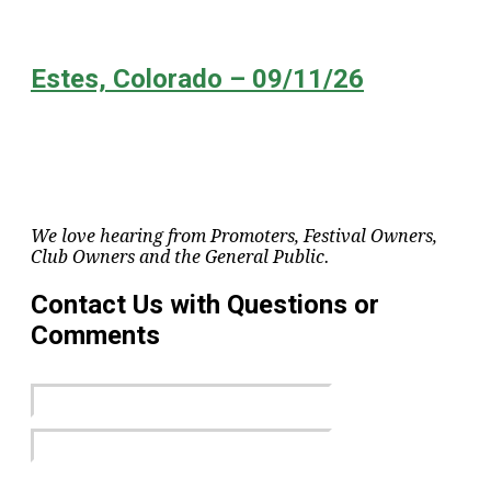
Estes, Colorado – 09/11/26
We love hearing from Promoters, Festival Owners,
Club Owners and the General Public.
Contact Us with Questions or
Comments