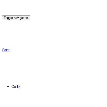
Toggle navigation
Cart
Cart
×