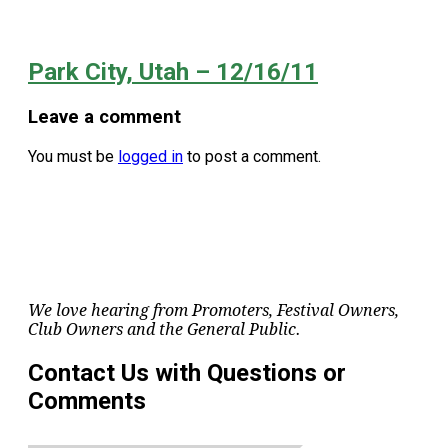
Park City, Utah – 12/16/11
Leave a comment
You must be
logged in
to post a comment.
We love hearing from Promoters, Festival Owners,
Club Owners and the General Public.
Contact Us with Questions or
Comments