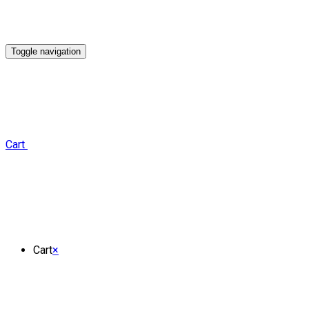
Toggle navigation
Cart
Cart
×