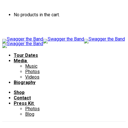
No products in the cart.
Tour Dates
Media
Music
Photos
Videos
Biography
Shop
Contact
Press Kit
Photos
Blog