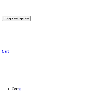
Toggle navigation
Cart
Cart
×