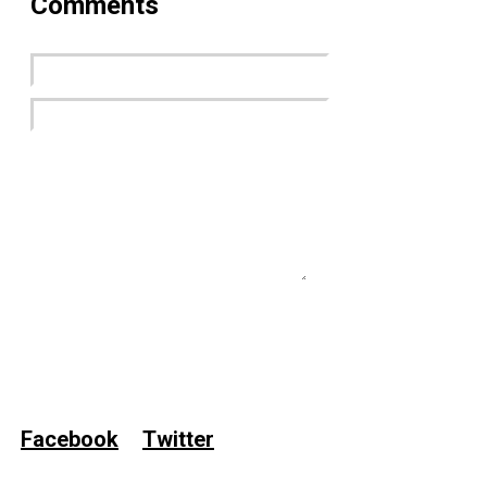
Comments
Submit Now
Facebook
Twitter