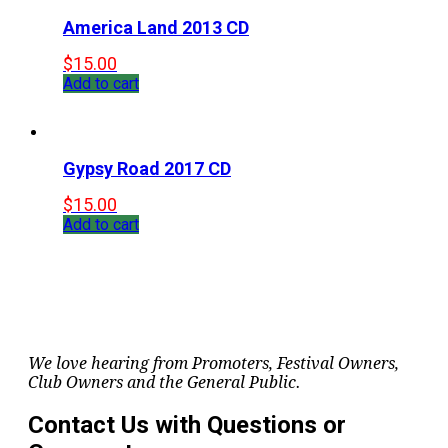
America Land 2013 CD
$
15.00
Add to cart
Gypsy Road 2017 CD
$
15.00
Add to cart
We love hearing from Promoters, Festival Owners,
Club Owners and the General Public.
Contact Us with Questions or