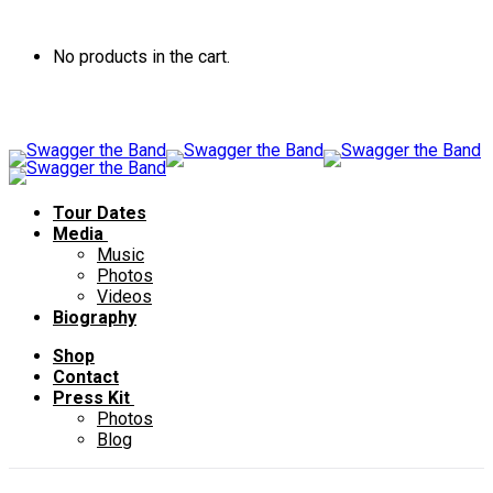
No products in the cart.
Tour Dates
Media
Music
Photos
Videos
Biography
Shop
Contact
Press Kit
Photos
Blog