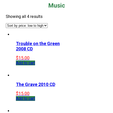
Music
Showing all 4 results
Trouble on the Green
2008 CD
$
15.00
Add to cart
The Grave 2010 CD
$
15.00
Add to cart