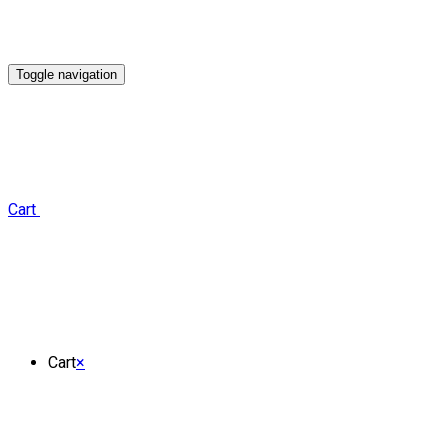
Toggle navigation
Cart
Cart
×