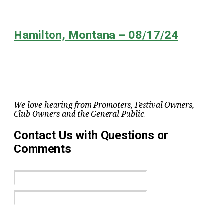
Hamilton, Montana – 08/17/24
We love hearing from Promoters, Festival Owners,
Club Owners and the General Public.
Contact Us with Questions or
Comments