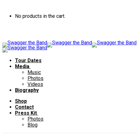
No products in the cart.
Tour Dates
Media
Music
Photos
Videos
Biography
Shop
Contact
Press Kit
Photos
Blog