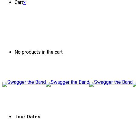
Cart
×
No products in the cart.
Tour Dates