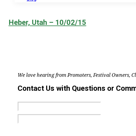
Heber, Utah – 10/02/15
We love hearing from Promoters, Festival Owners, C
Contact Us with Questions or Com