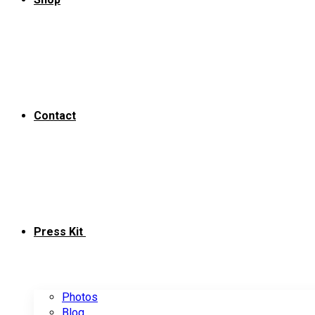
Contact
Press Kit
Photos
Blog