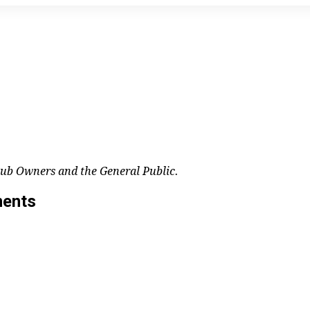
lub Owners and the General Public.
ments