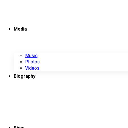
Media
Music
Photos
Videos
Biography
Shop