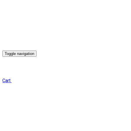
Toggle navigation
Cart