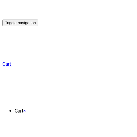
Toggle navigation
Cart
Cart
×