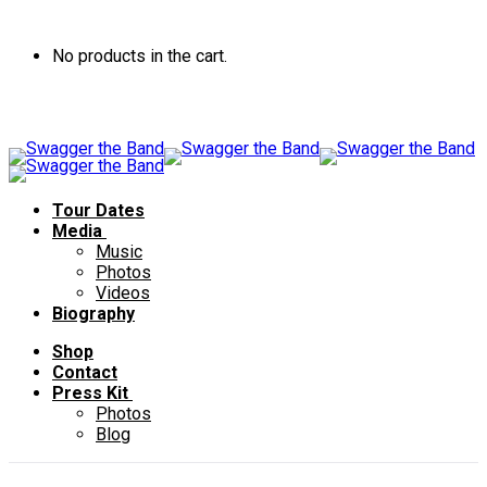
No products in the cart.
Tour Dates
Media
Music
Photos
Videos
Biography
Shop
Contact
Press Kit
Photos
Blog