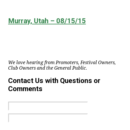
Murray, Utah – 08/15/15
We love hearing from Promoters, Festival Owners,
Club Owners and the General Public.
Contact Us with Questions or
Comments