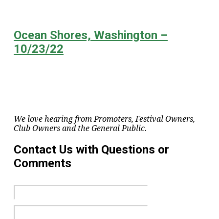
Ocean Shores, Washington –
10/23/22
We love hearing from Promoters, Festival Owners,
Club Owners and the General Public.
Contact Us with Questions or
Comments