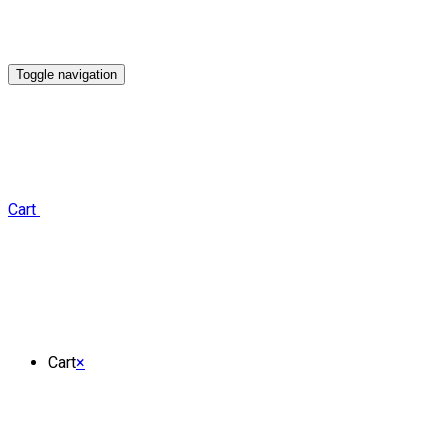
Toggle navigation
Cart
Cart
×