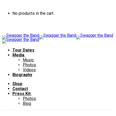
No products in the cart.
Tour Dates
Media
Music
Photos
Videos
Biography
Shop
Contact
Press Kit
Photos
Blog