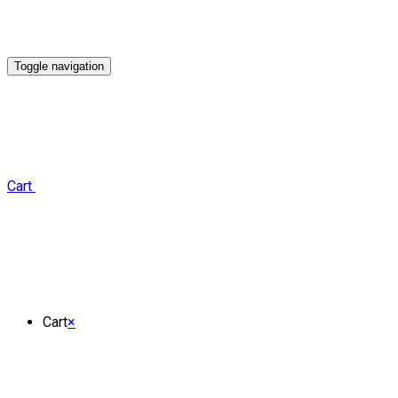
Toggle navigation
Cart
Cart
×