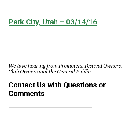
Park City, Utah – 03/14/16
We love hearing from Promoters, Festival Owners,
Club Owners and the General Public.
Contact Us with Questions or
Comments