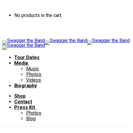
No products in the cart.
Tour Dates
Media
Music
Photos
Videos
Biography
Shop
Contact
Press Kit
Photos
Blog