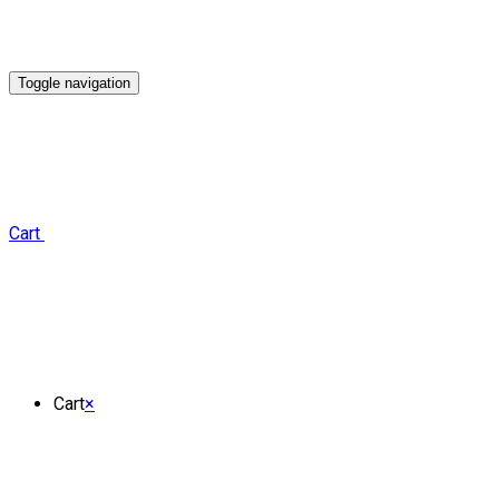
Toggle navigation
Cart
Cart
×