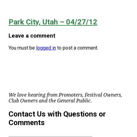
Park City, Utah – 04/27/12
Leave a comment
You must be
logged in
to post a comment.
We love hearing from Promoters, Festival Owners,
Club Owners and the General Public.
Contact Us with Questions or
Comments