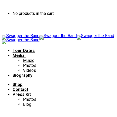
No products in the cart.
Tour Dates
Media
Music
Photos
Videos
Biography
Shop
Contact
Press Kit
Photos
Blog