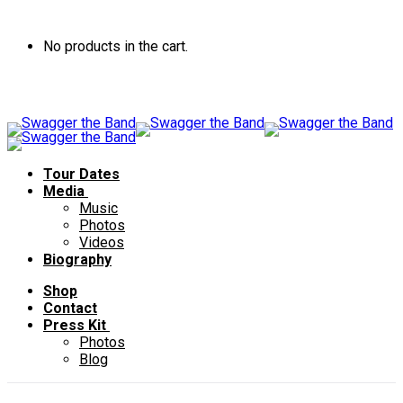
No products in the cart.
Tour Dates
Media
Music
Photos
Videos
Biography
Shop
Contact
Press Kit
Photos
Blog