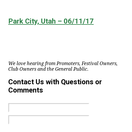
Park City, Utah – 06/11/17
We love hearing from Promoters, Festival Owners,
Club Owners and the General Public.
Contact Us with Questions or
Comments