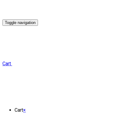
Toggle navigation
Cart
Cart
×