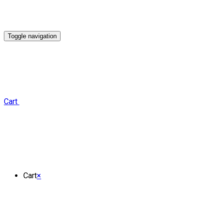
Toggle navigation
Cart
Cart
×