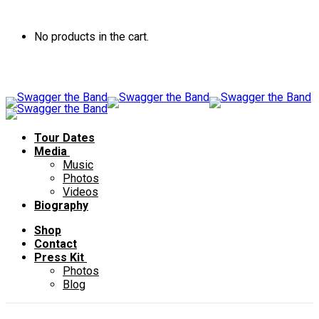
No products in the cart.
Tour Dates
Media
Music
Photos
Videos
Biography
Shop
Contact
Press Kit
Photos
Blog