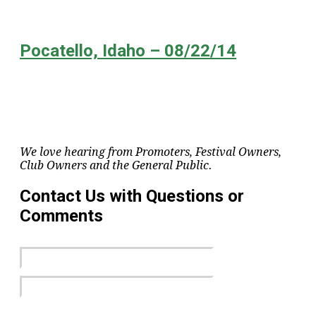
Pocatello, Idaho – 08/22/14
We love hearing from Promoters, Festival Owners,
Club Owners and the General Public.
Contact Us with Questions or
Comments