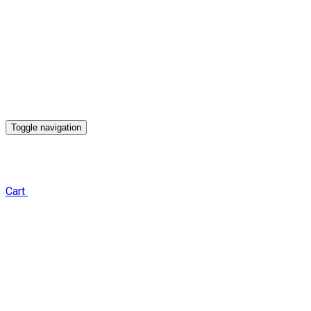
Toggle navigation
Cart