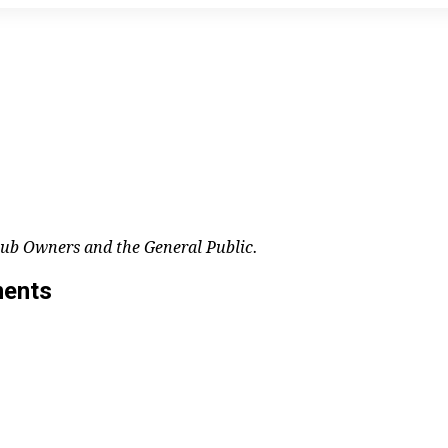
lub Owners and the General Public.
ments