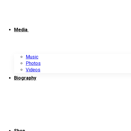
Media
Music
Photos
Videos
Biography
Shop