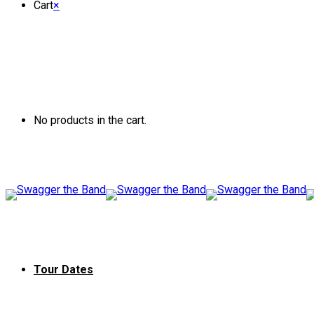
Cart
×
No products in the cart.
Tour Dates