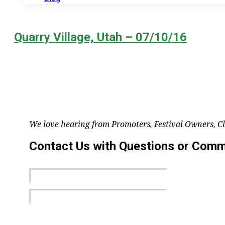
Quarry Village, Utah – 07/10/16
We love hearing from Promoters, Festival Owners, C
Contact Us with Questions or Com