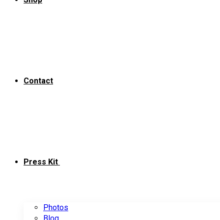
Contact
Press Kit
Photos
Blog