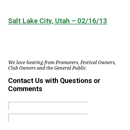
Salt Lake City, Utah – 02/16/13
We love hearing from Promoters, Festival Owners,
Club Owners and the General Public.
Contact Us with Questions or
Comments