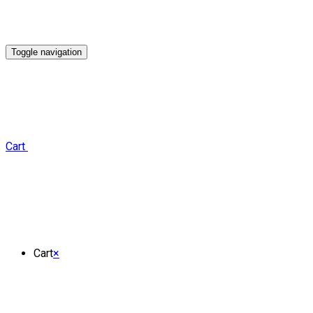
Toggle navigation
Cart
Cart
×