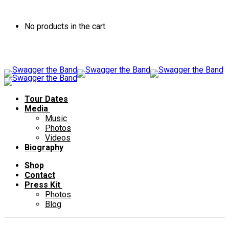
No products in the cart.
Tour Dates
Media
Music
Photos
Videos
Biography
Shop
Contact
Press Kit
Photos
Blog