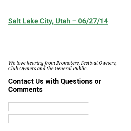
Salt Lake City, Utah – 06/27/14
We love hearing from Promoters, Festival Owners,
Club Owners and the General Public.
Contact Us with Questions or
Comments