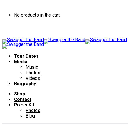
No products in the cart.
Tour Dates
Media
Music
Photos
Videos
Biography
Shop
Contact
Press Kit
Photos
Blog