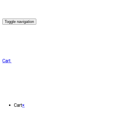
Toggle navigation
Cart
Cart
×